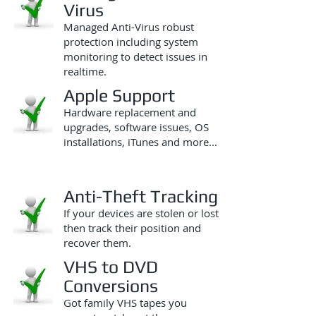
Virus
Managed Anti-Virus robust
protection including system
monitoring to detect issues in
realtime.
Apple Support
Hardware replacement and
upgrades, software issues, OS
installations, iTunes and more...
Anti-Theft Tracking
If your devices are stolen or lost
then track their position and
recover them.
VHS to DVD
Conversions
Got family VHS tapes you