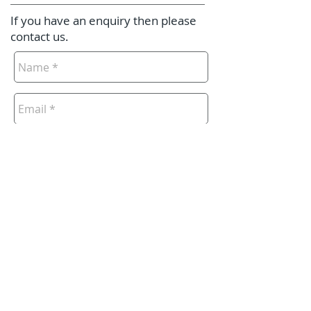
If you have an enquiry then please
contact us.