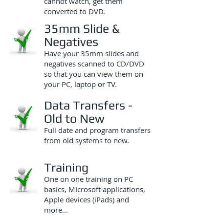
cannot watch, get them
converted to DVD.
35mm Slide &
Negatives
Have your 35mm slides and
negatives scanned to CD/DVD
so that you can view them on
your PC, laptop or TV.
Data Transfers -
Old to New
Full date and program transfers
from old systems to new.
Training
One on one training on PC
basics, MIcrosoft applications,
Apple devices (iPads) and
more...