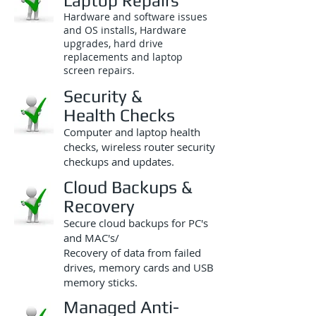
Laptop Repairs
Hardware and software issues
and OS installs, Hardware
upgrades, hard drive
replacements and laptop
screen repairs.
Security &
Health Checks
Computer and laptop health
checks, wireless router security
checkups and updates.
Cloud Backups &
Recovery
Secure cloud backups for PC's
and MAC's/
Recovery of data from failed
drives, memory cards and USB
memory sticks.
Managed Anti-