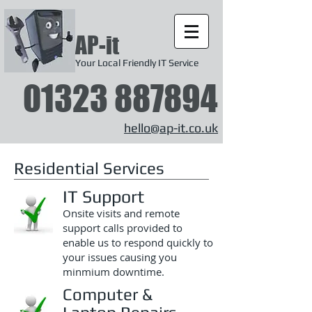
AP-it
Your Local Friendly IT Service
01323 887894
hello@ap-it.co.uk
Residential Services
IT Support
Onsite visits and remote
support calls provided to
enable us to respond quickly to
your issues causing you
minmium downtime.
Computer &