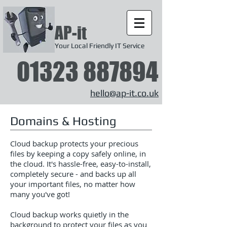
AP-it
Your Local Friendly IT Service
01323 887894
hello@ap-it.co.uk
Domains & Hosting
Cloud backup protects your precious
files by keeping a copy safely online, in
the cloud. It's hassle-free, easy-to-install,
completely secure - and backs up all
your important files, no matter how
many you've got!
Cloud backup works quietly in the
background to protect your files as you