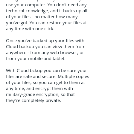
use your computer. You don't need any
technical knowledge, and it backs up all
of your files - no matter how many
you've got. You can restore your files at
any time with one click.
Once you've backed up your files with
Cloud backup you can view them from
anywhere - from any web browser, or
from your mobile and tablet.
With Cloud bckup you can be sure your
files are safe and secure. Multiple copies
of your files, so you can get to them at
any time, and encrypt them with
military-grade encryption, so that
they're completely private.
Please contact us for more details...