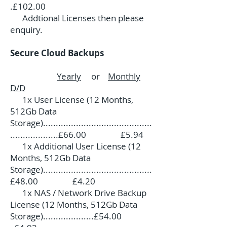
.£102.00
Addtional Licenses then please
enquiry.
Secure Cloud Backups
Yearly
or
Monthly
D/D
1x User License (12 Months,
512Gb Data
Storage)...........................................
...................£66.00 £5.94
1x Additional User License (12
Months, 512Gb Data
Storage)...........................................
£48.00 £4.20
1x NAS / Network Drive Backup
License (12 Months, 512Gb Data
Storage)....................£54.00