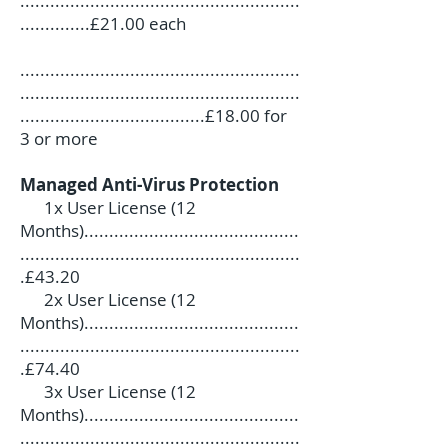
........................................................
..............£21.00 each
........................................................
........................................................
.....................................£18.00 for
3 or more
Managed Anti-Virus Protection
1x User License (12
Months)...........................................
........................................................
.£43.20
2x User License (12
Months)...........................................
........................................................
.£74.40
3x User License (12
Months)...........................................
........................................................