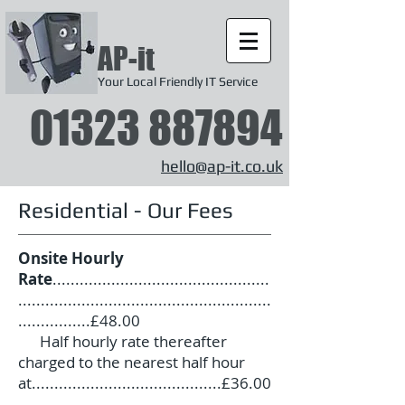
AP-it
Your Local Friendly IT Service
01323 887894
hello@ap-it.co.uk
Residential - Our Fees
Onsite Hourly
Rate
................................................
........................................................
................£48.00
Half hourly rate thereafter
charged to the nearest half hour
at..........................................£36.00