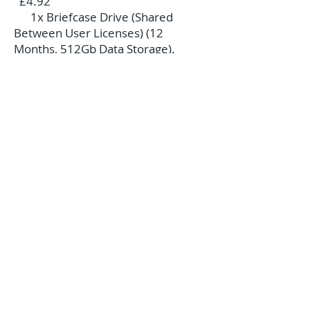
£4.92
1x Briefcase Drive (Shared
Between User Licenses) (12
Months, 512Gb Data Storage).
£54.00 £4.92
1x Unlimited User Licenses (12
Months, 512Gb Data
Storage)..........................................
£239.94 £21.00
1x OAP User License (12
Months, 512Gb Data
Storage)...........................................
...........£48.00 £4.50
If additional storage space is
required then please do contact us
for more information.
Complete Home Care