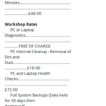
Minutes...........................................
........................................................
....................£48.00
Workshop Rates
PC or Laptop
Diagnostics......................................
........................................................
........... FREE OF CHARGE
PC Internal Cleanup - Removal of
Dirt and
Dust................................................
...................£18.00
PC and Laptop Health
Checks............................................
.....................................................
£72.00
Full System Backups (Data held
for 30 days then
destroyed).......................................