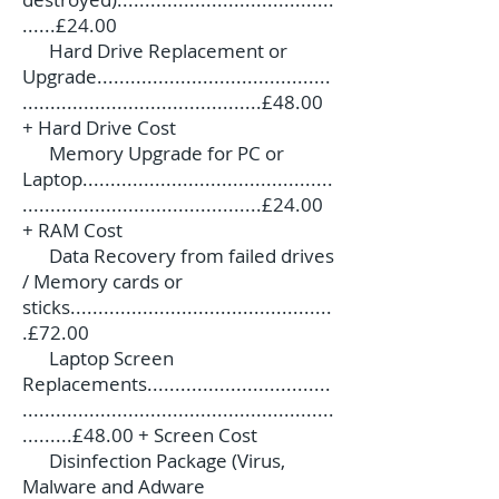
......£24.00
Hard Drive Replacement or
Upgrade..........................................
...........................................£48.00
+ Hard Drive Cost
Memory Upgrade for PC or
Laptop.............................................
...........................................£24.00
+ RAM Cost
Data Recovery from failed drives
/ Memory cards or
sticks...............................................
.£72.00
Laptop Screen
Replacements.................................
........................................................
.........£48.00 + Screen Cost
Disinfection Package (Virus,
Malware and Adware