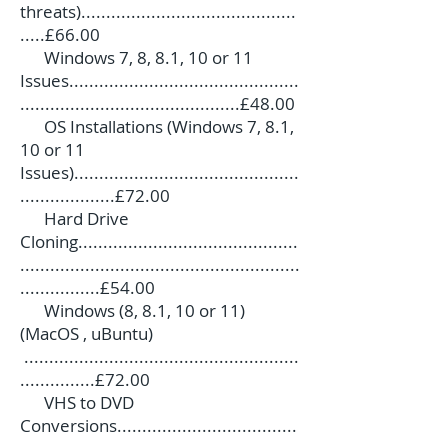
threats)...........................................
.....£66.00
Windows 7, 8, 8.1, 10 or 11
Issues..............................................
............................................£48.00
OS Installations (Windows 7, 8.1,
10 or 11
Issues).............................................
...................£72.00
Hard Drive
Cloning............................................
........................................................
................£54.00
Windows (8, 8.1, 10 or 11)
(MacOS , uBuntu)
.......................................................
...............£72.00
VHS to DVD
Conversions....................................