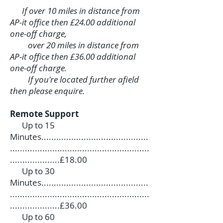
If over 10 miles in distance from
AP-it office then £24.00 additional
one-off charge,
over 20 miles in distance from
AP-it office then £36.00 additional
one-off charge.
If you're located further afield
then please enquire.
Remote Support
Up to 15
Minutes...........................................
........................................................
....................£18.00
Up to 30
Minutes...........................................
........................................................
....................£36.00
Up to 60