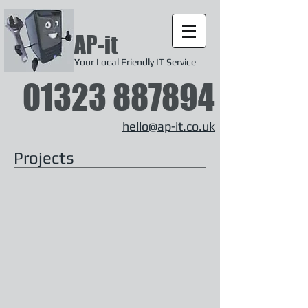
AP-it
Your Local Friendly IT Service
01323 887894
hello@ap-it.co.uk
Projects