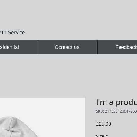
 IT Service
sidential
Contact us
Feedbac
I'm a prod
SKU: 217537123517253
Price
£25.00
Size
*