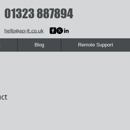
01323 887894
hello@ap-it.co.uk
k
Blog
Remote Support
uct