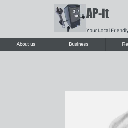
AP-it
Your Local Friendly
About us
Business
Re