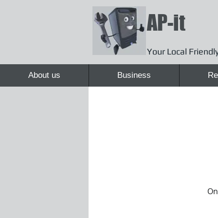
AP-it
Your Local Friendly
About us
Business
Re
Onc