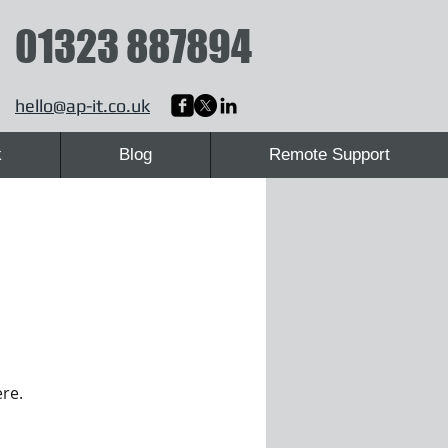
01323 887894
hello@ap-it.co.uk
k
Blog
Remote Support
ere.