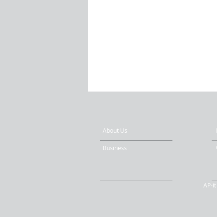
About Us
Business
AP-i