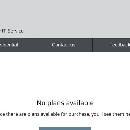
 IT Service
sidential
Contact us
Feedbac
No plans available
e there are plans available for purchase, you’ll see them h