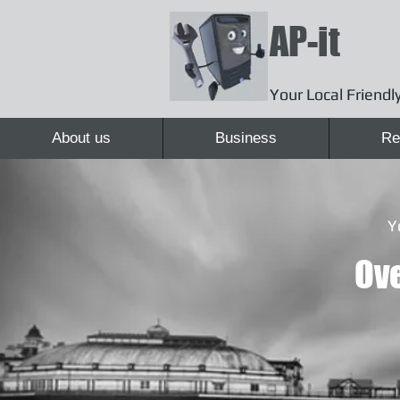
AP-it
Your Local Friendly
About us
Business
Re
Y
Ove