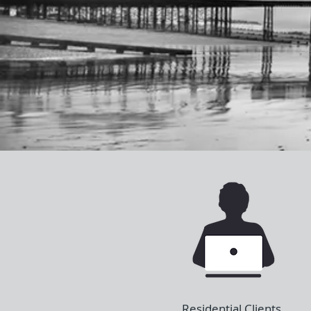
Residential Clients