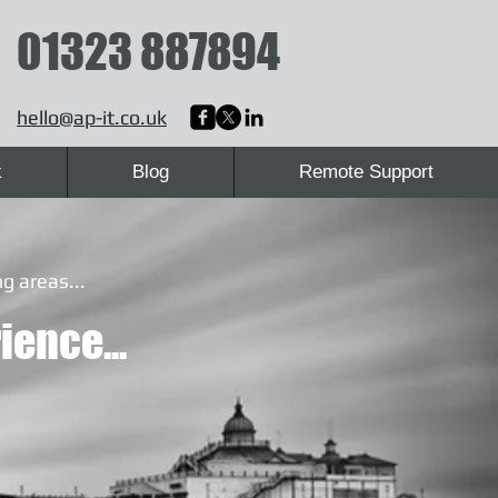
01323 887894
hello@ap-it.co.uk
k
Blog
Remote Support
g areas...
ience...