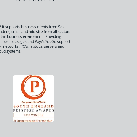
-it supports business clients from Sole-
aders, small and mid size from all sectors
 the business enviroment. Providing
upport packages and PayAsYouGo support
r networks, PC's, laptops, servers and
oud systems.