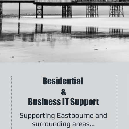
Residential
&
Business IT Support
Supporting Eastbourne and
surrounding areas...