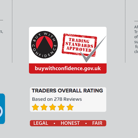
AP
s,
Tr
of
s
fo
cl
Based on 278 Reviews