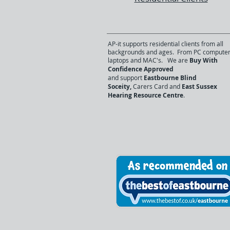
AP-it supports residential clients from all
backgrounds and ages. From PC computer
laptops and MAC's. We are
Buy With
Confidence Approved
and support
Eastbourne Blind
Soceity,
Carers Card and
East Sussex
Hearing Resource Centre
.