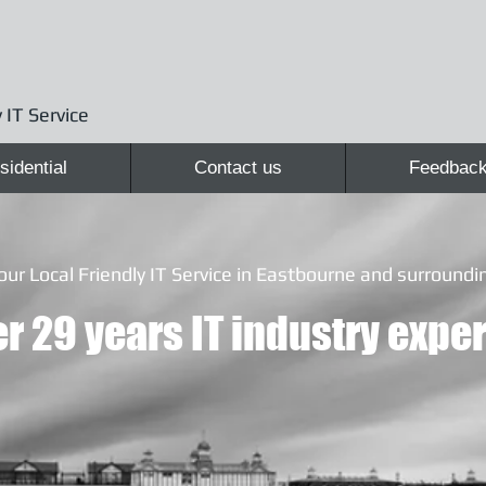
 IT Service
sidential
Contact us
Feedbac
our Local Friendly IT Service in Eastbourne and surroundin
r 29 years IT industry exper