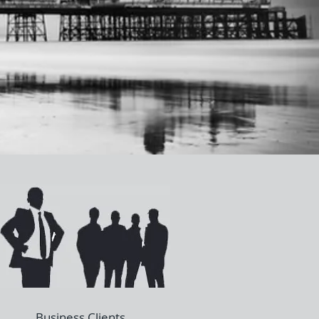
Business Clients